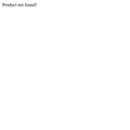
Product not found!